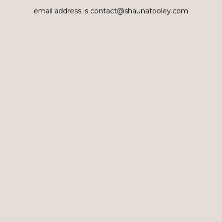
email address is contact@shaunatooley.com