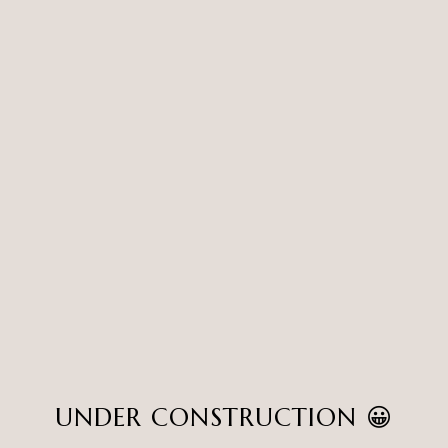
UNDER CONSTRUCTION 😀